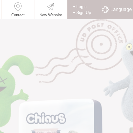
Login
Language
Sign Up
Contact
New Website