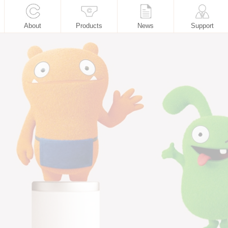
About
Products
News
Support