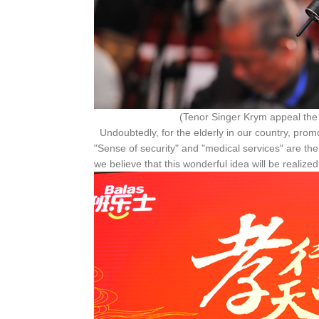
(Tenor Singer Krym appeal the whole socie
Undoubtedly, for the elderly in our country, promo
"Sense of security" and "medical services" are the
we believe that this wonderful idea will be realized