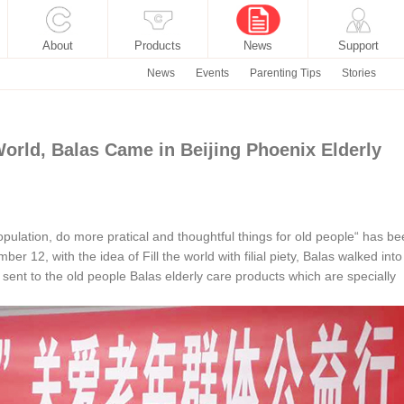
About
Products
News
Support
News
Events
Parenting Tips
Stories
 World, Balas Came in Beijing Phoenix Elderly
opulation, do more pratical and thoughtful things for old people“ has b
er 12, with the idea of Fill the world with filial piety, Balas walked into
ent to the old people Balas elderly care products which are specially