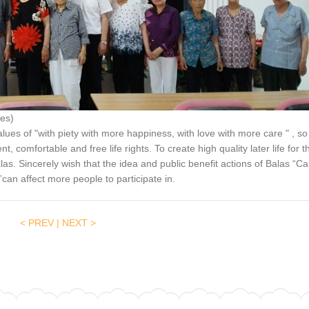
es)
lues of "with piety with more happiness, with love with more care " , so
, comfortable and free life rights. To create high quality later life for t
alas. Sincerely wish that the idea and public benefit actions of Balas “Ca
ty”can affect more people to participate in.
< PREV
|
NEXT >