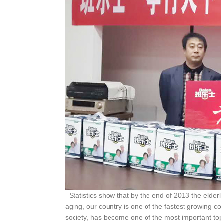
Statistics show that by the end of 2013 the elderl
aging, our country is one of the fastest growing co
society, has become one of the most important topi