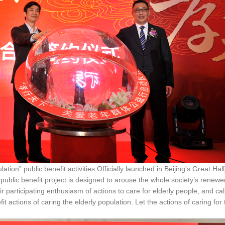
ublic benefit activities Officially launched in Beijing's Great Hall
public benefit project is designed to arouse the whole society’s renewe
heir participating enthusiasm of actions to care for elderly people, and call
fit actions of caring the elderly population. Let the actions of caring for