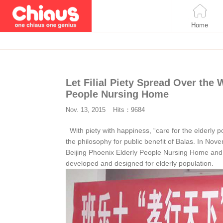
Home
Let Filial Piety Spread Over the
People Nursing Home
Nov. 13, 2015
Hits：9684
With piety with happiness, “care for the elderly p
the philosophy for public benefit of Balas. In Novemb
Beijing Phoenix Elderly People Nursing Home and s
developed and designed for elderly population.