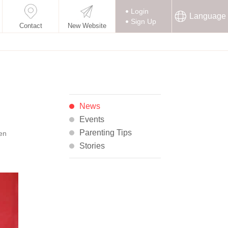
Login
Language
Sign Up
Contact
New Website
News
Events
Parenting Tips
een
Stories