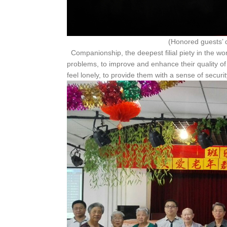
(Honored guests’ declarati
Companionship, the deepest filial piety in the worl
problems, to improve and enhance their quality of l
feel lonely, to provide them with a sense of secur