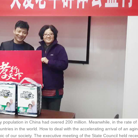
y population in China had overed 200 million. Meanwhile, in the rate of
untries in the world. How to deal with the accelerating arrival of an agi
c of our society. The executive meeting of the State Council held rece