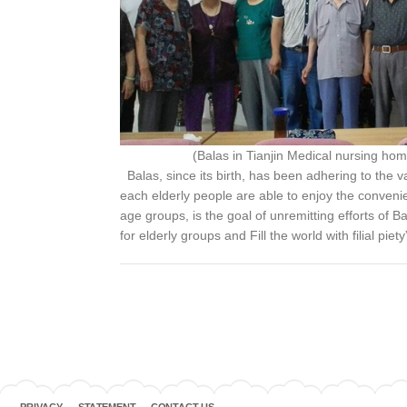
(Balas in Tianjin Medical nursing hom
Balas, since its birth, has been adhering to the va
each elderly people are able to enjoy the convenient
age groups, is the goal of unremitting efforts of B
for elderly groups and Fill the world with filial pie