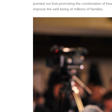
pointed out that promoting the combination of hea
improve the well-being of millions of families.