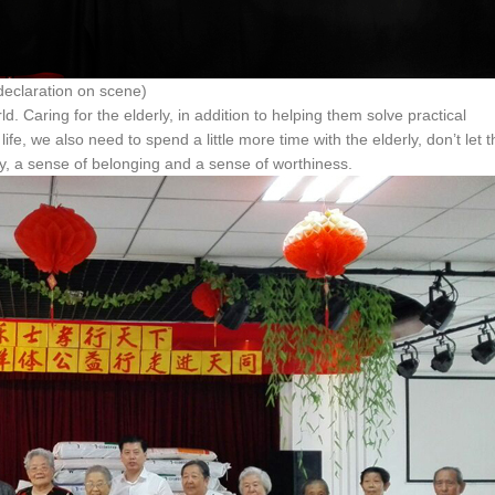
on on scene)
d. Caring for the elderly, in addition to helping them solve practical
ife, we also need to spend a little more time with the elderly, don’t let 
ity, a sense of belonging and a sense of worthiness.