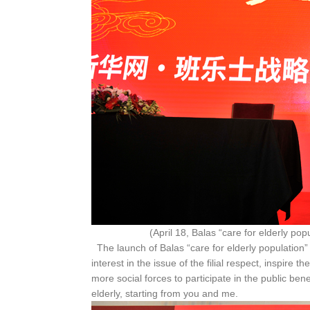
(April 18, Balas “care for elderly population” p
The launch of Balas “care for elderly population” 
interest in the issue of the filial respect, inspire t
more social forces to participate in the public bene
elderly, starting from you and me.