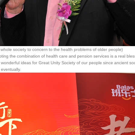
ty to concern to the health problems of older people)
ting the combination of health care and pension services is a real bles
 wonderful ideas for Great Unity Society of our people since ancient soc
 eventually.