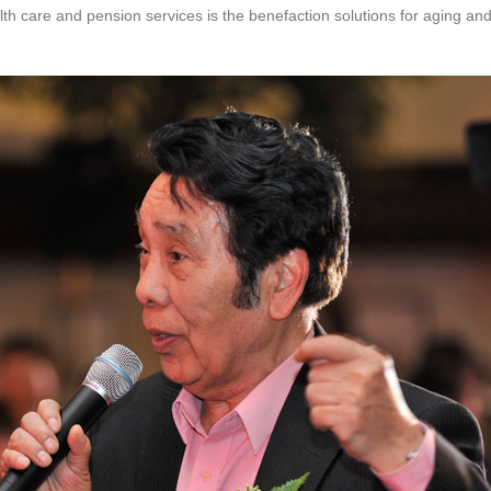
lth care and pension services is the benefaction solutions for aging an