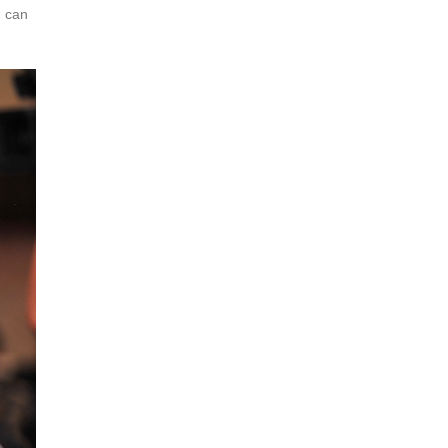
d can