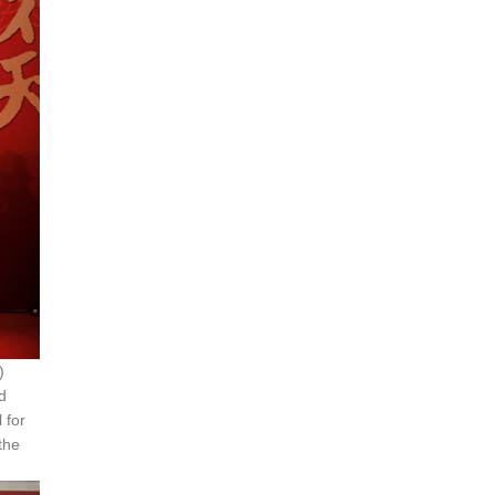
)
d
 for
 the