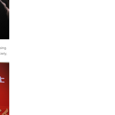
sing.
iety,