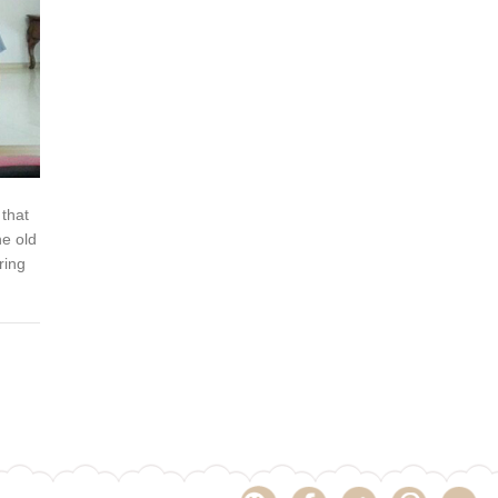
 that
he old
ring