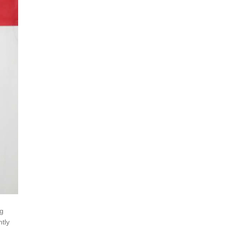
ng
ntly