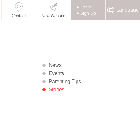
Login
Language
Sign Up
Contact
New Website
News
Events
Parenting Tips
Stories