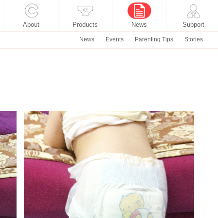
About
Products
News
Support
News
Events
Parenting Tips
Stories