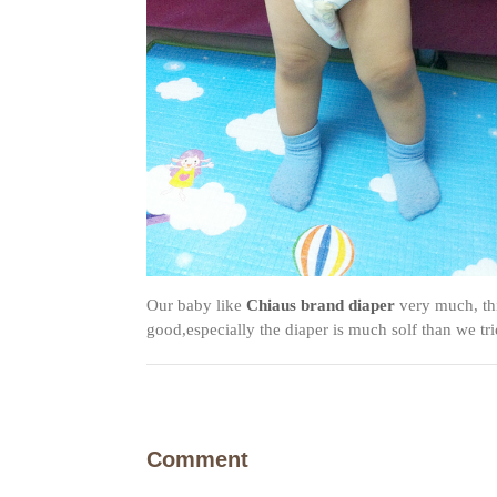
Our baby like
Chiaus brand diaper
very much, thi
good,especially the diaper is much solf than we tri
Comment