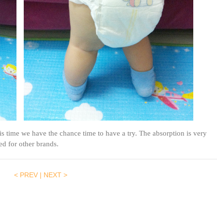
s time we have the chance time to have a try. The absorption is very
ed for other brands.
< PREV
|
NEXT >