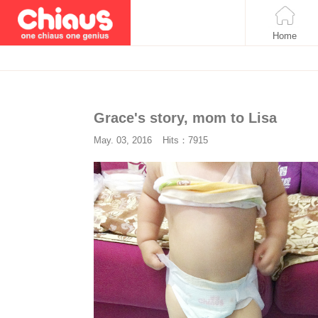
Home
Grace's story, mom to Lisa
May. 03, 2016
Hits：7915