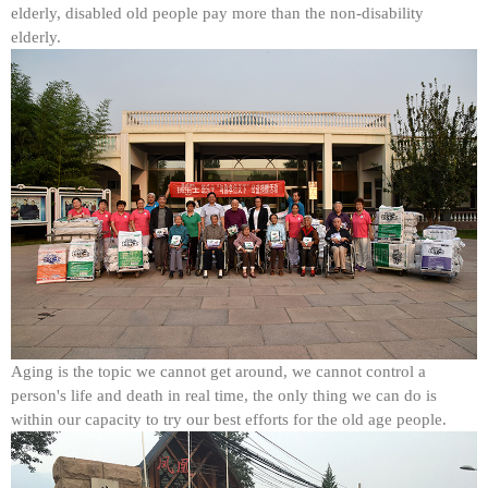
elderly, disabled old people pay more than the non-disability
elderly.
Aging is the topic we cannot get around, we cannot control a
person's life and death in real time, the only thing we can do is
within our capacity to try our best efforts for the old age people.