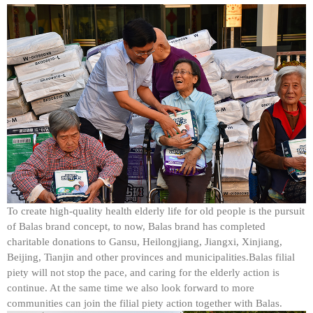
To create high-quality health elderly life for old people is the pursuit
of Balas brand concept, to now, Balas brand has completed
charitable donations to Gansu, Heilongjiang, Jiangxi, Xinjiang,
Beijing, Tianjin and other provinces and municipalities.Balas filial
piety will not stop the pace, and caring for the elderly action is
continue. At the same time we also look forward to more
communities can join the filial piety action together with Balas.