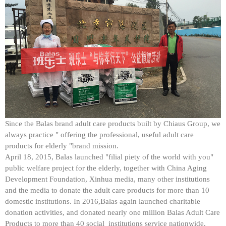
Since the Balas brand adult care products built by Chiaus Group, we
always practice " offering the professional, useful adult care
products for elderly "brand mission.
April 18, 2015, Balas launched "filial piety of the world with you"
public welfare project for the elderly, together with China Aging
Development Foundation, Xinhua media, many other institutions
and the media to donate the adult care products for more than 10
domestic institutions. In 2016,Balas again launched charitable
donation activities, and donated nearly one million Balas Adult Care
Products to more than 40 social institutions service nationwide.