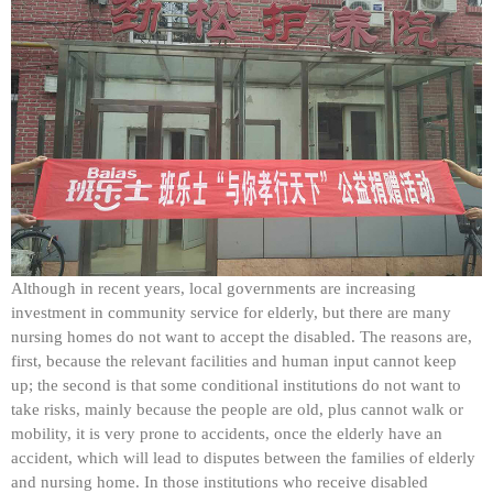
Although in recent years, local governments are increasing
investment in community service for elderly, but there are many
nursing homes do not want to accept the disabled. The reasons are,
first, because the relevant facilities and human input cannot keep
up; the second is that some conditional institutions do not want to
take risks, mainly because the people are old, plus cannot walk or
mobility, it is very prone to accidents, once the elderly have an
accident, which will lead to disputes between the families of elderly
and nursing home. In those institutions who receive disabled