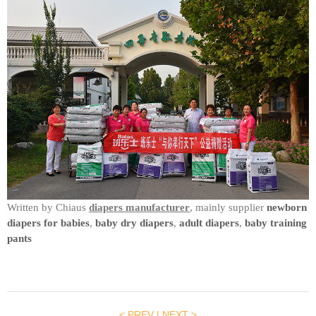
Written by Chiaus
diapers manufacturer
, mainly supplier
newborn
diapers for babies
,
baby dry diapers
,
adult diapers
,
baby training
pants
< PREV
|
NEXT >