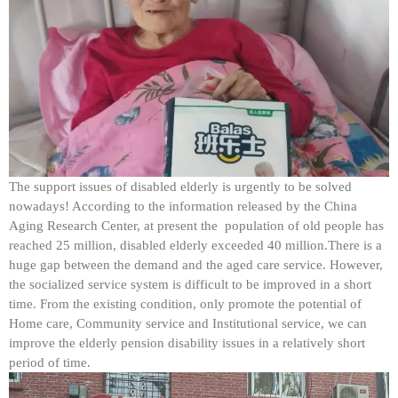
The support issues of disabled elderly is urgently to be solved
nowadays! According to the information released by the China
Aging Research Center, at present the population of old people has
reached 25 million, disabled elderly exceeded 40 million.There is a
huge gap between the demand and the aged care service. However,
the socialized service system is difficult to be improved in a short
time. From the existing condition, only promote the potential of
Home care, Community service and Institutional service, we can
improve the elderly pension disability issues in a relatively short
period of time.