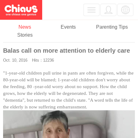
News
Events
Parenting Tips
Stories
Balas call on more attention to elderly care
Oct. 10, 2016
Hits：12236
"1-year-old children pull urine in pants are often forgiven, while the
80-year-old will be blamed; 1-year-old children don't worry about
the feeding, 80 -year-old worry about no support. How the child
grows, how the elderly will be degenerated. They are not
"dementia", but returned to the child's state. "A word tells the life of
the elderly is now suffering embarrassment.